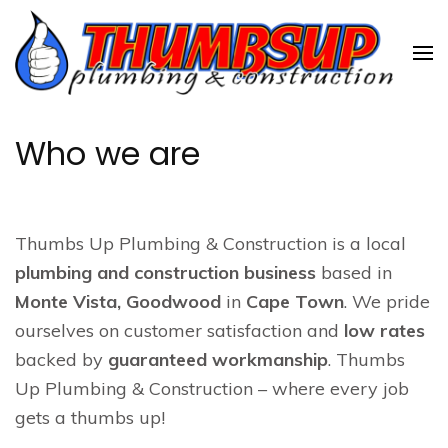
Skip
to
content
(Press
Enter)
Who we are
Thumbs Up Plumbing & Construction is a local
plumbing and construction business
based in
Monte Vista, Goodwood
in
Cape Town
. We pride
ourselves on customer satisfaction and
low rates
backed by
guaranteed workmanship
. Thumbs
Up Plumbing & Construction – where every job
gets a thumbs up!