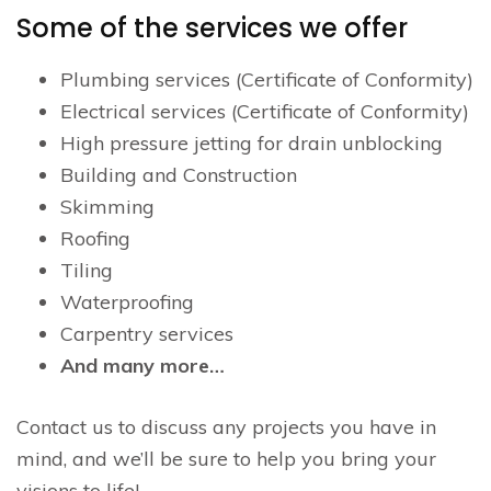
Some of the services we offer
Plumbing services (Certificate of Conformity)
Electrical services (Certificate of Conformity)
High pressure jetting for drain unblocking
Building and Construction
Skimming
Roofing
Tiling
Waterproofing
Carpentry services
And many more…
Contact us to discuss any projects you have in
mind, and we’ll be sure to help you bring your
visions to life!